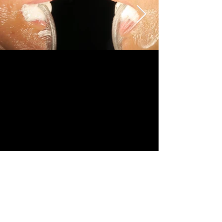
Revision	
Female	
36-50	