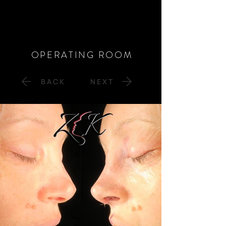
OPERATING ROOM
B A C K
N E X T