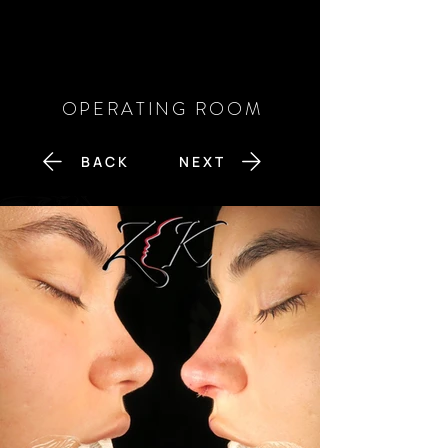
OPERATING ROOM
B A C K
N E X T