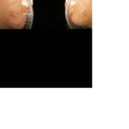
Revision	
Female	
18-25	